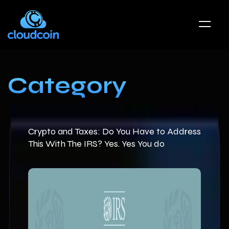
Category
Crypto and Taxes: Do You Have to Address
This With The IRS? Yes. Yes You do