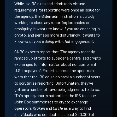
While lax IRS rules and admittedly obtuse
requirements for reporting were once an issue for
the agency, the Biden administration is quickly
working to close any reporting loopholes or
ambiguity. It wants to know if you are engaging in
crypto, and perhaps more disturbingly,
it wants to
know what you’re doing with that engagement.
CNBC experts report that “The agency recently
ramped up efforts to subpoena centralized crypto
exchanges for information about noncompliant
U.S. taxpayers”. Experts across the spectrum
warn that the IRS could go back a number of years
to scrutinize reporting. Unfortunately, they’ve
gotten a number of favorable judgments to do so.
“This spring, courts authorized the IRS to issue
John Doe summonses to crypto exchange
operators
Kraken
and
Circle
as a way to find
individuals who conducted at least $20,000 of