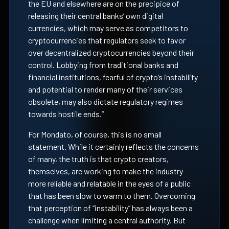
the EU and elsewhere are on the precipice of
releasing their central banks’ own digital
currencies, which may serve as competitors to
cryptocurrencies that regulators seek to favor
over decentralized cryptocurrencies beyond their
control. Lobbying from traditional banks and
financial institutions, fearful of crypto’s instability
and potential to render many of their services
obsolete, may also dictate regulatory regimes
towards hostile ends.”
For Mondato, of course, this is no small
statement. While it certainly reflects the concerns
of many, the truth is that crypto creators,
themselves, are working to make the industry
more reliable and relatable in the eyes of a public
that has been slow to warm to them. Overcoming
that perception of “instability” has always been a
challenge when limiting a central authority. But