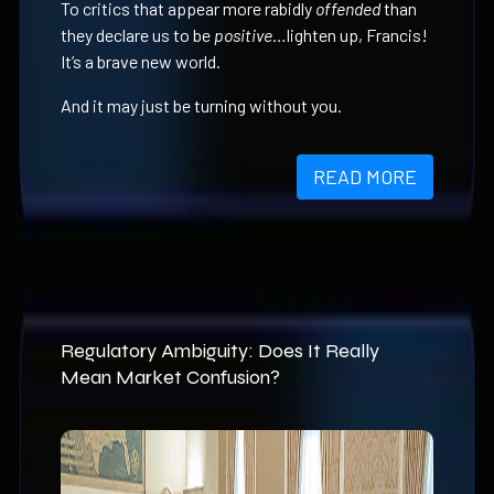
To critics that appear more rabidly
offended
than
they declare us to be
positive
…lighten up, Francis!
It’s a brave new world.
And it may just be turning without you.
READ MORE
Regulatory Ambiguity: Does It Really
Mean Market Confusion?