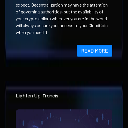
expect. Decentralization may have the attention
of governing authorities, but the availability of
your crypto dollars wherever you are in the world
will always assure your access to your CloudCoin
when you need it.
READ MORE
Lighten Up, Francis