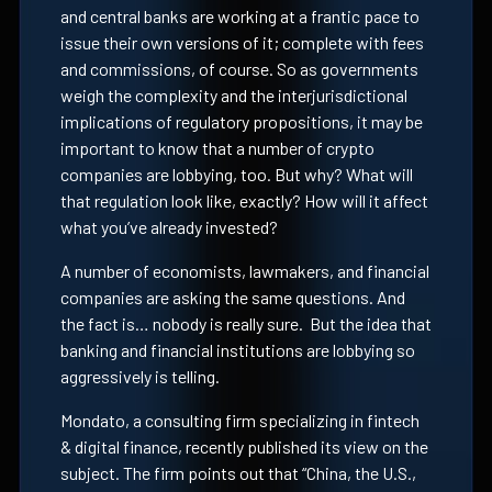
and central banks are working at a frantic pace to
issue their own versions of it; complete with fees
and commissions, of course. So as governments
weigh the complexity and the interjurisdictional
implications of regulatory propositions, it may be
important to know that a number of crypto
companies are lobbying, too. But why? What will
that regulation look like, exactly? How will it affect
what you’ve already invested?
A number of economists, lawmakers, and financial
companies are asking the same questions. And
the fact is… nobody is really sure. But the idea that
banking and financial institutions are lobbying so
aggressively is telling.
Mondato, a consulting firm specializing in fintech
& digital finance, recently published its view on the
subject. The firm points out that “China, the U.S.,