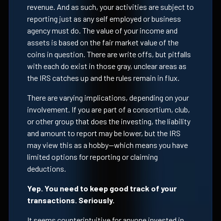
revenue. And as such, your activities are subject to
reporting just as any self employed or business
agency must do. The value of your income and
assets is based on the fair market value of the
coins in question. There are write offs, but pitfalls
with each do exist in those gray, unclear areas as
the IRS catches up and the rules remain in flux.
There are varying implications, depending on your
involvement. If you are part of a consortium, club,
or other group that does the investing, the liability
and amount to report may be lower, but the IRS
may view this as a hobby—which means you have
limited options for reporting or claiming
deductions.
Yep. You need to keep good track of your
transactions. Seriously.
It seems counterintuitive for anyone invested in