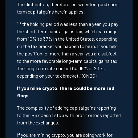
The distinction, therefore, between long and short
term capital gains herein applies.
“If the holding period was less than a year, you pay
the short-term capital gains tax, which can range
from 10% to 37% in the United States, depending
on the tax bracket you happen to be in. If you held
the position for more than a year, you are subject
to the more favorable long-term capital gains tax.
The long-term rate can be 0%, 15% or 20%,
depending on your tax bracket.” (CNBC)
If you mine crypto, there could be more red
flags
The complexity of adding capital gains reporting
to the IRS doesn’t stop with profit or loss reported
from the exchanges.
If you are mining crypto, you are doing work for