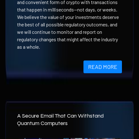
and convenient form of crypto with transactions
that happen in milliseconds—not days, or weeks.
We believe the value of your investments deserve
the best of all possible regulatory outcomes, and
we will continue to monitor and report on
regulatory changes that might affect the industry
as a whole.
READ MORE
A Secure Email That Can Withstand
Quantum Computers