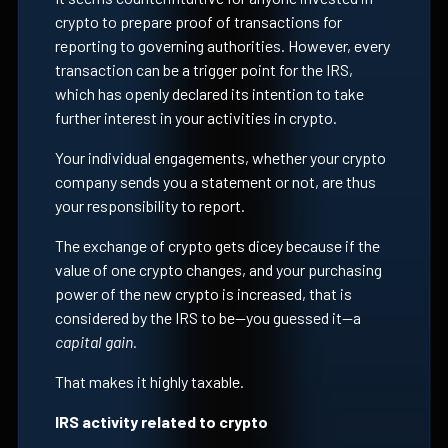
crypto to prepare proof of transactions for
reporting to governing authorities. However, every
transaction can be a trigger point for the IRS,
which has openly declared its intention to take
further interest in your activities in crypto.
Your individual engagements, whether your crypto
company sends you a statement or not, are thus
your responsibility to report.
The exchange of crypto gets dicey because if the
value of one crypto changes, and your purchasing
power of the new crypto is increased, that is
considered by the IRS to be—you guessed it—a
capital gain.
That makes it highly taxable.
IRS activity related to crypto