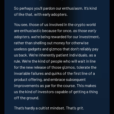
So perhaps you’ll pardon our enthusiasm. It’s kind
of like that, with early adopters.
You see, those of us involved in the crypto world
are enthusiastic because for once,
as those early
adopters,
we’re being rewarded for our investment,
rather than shelling out money for otherwise
useless gadgets and gizmos that don’t reliably pay
us back. We’re inherently patient individuals, as a
rule. We’re the kind of people who will wait in line
for the new release of those gizmos, tolerate the
invariable failures and quirks of the first line of a
product offering, and embrace subsequent
improvements as par for the course. This makes
us the kind of investors capable of getting a thing
off the ground.
That’s hardly a cultist mindset. That’s
grit.