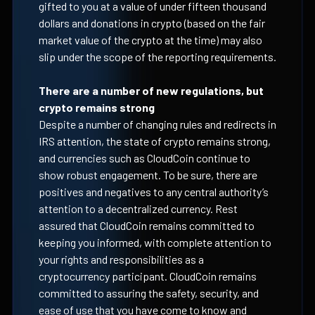
gifted to you at a value of under fifteen thousand
dollars and donations in crypto (based on the fair
market value of the crypto at the time) may also
slip under the scope of the reporting requirements.
There are a number of new regulations, but
crypto remains strong
Despite a number of changing rules and redirects in
IRS attention, the state of crypto remains strong,
and currencies such as CloudCoin continue to
show robust engagement. To be sure, there are
positives and negatives to any central authority’s
attention to a decentralized currency. Rest
assured that CloudCoin remains committed to
keeping you informed, with complete attention to
your rights and responsibilities as a
cryptocurrency participant. CloudCoin remains
committed to assuring the safety, security, and
ease of use that you have come to know and