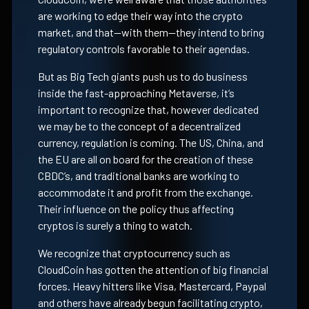
are working to edge their way into the crypto
market, and that—with them—they intend to bring
regulatory controls favorable to their agendas.
But as Big Tech giants push us to do business
inside the fast-approaching Metaverse, it’s
important to recognize that, however dedicated
we may be to the concept of a decentralized
currency, regulation is coming. The US, China, and
the EU are all on board for the creation of these
CBDC’s, and traditional banks are working to
accommodate it and profit from the exchange.
Their influence on the policy thus affecting
cryptos is surely a thing to watch.
We recognize that cryptocurrency such as
CloudCoin has gotten the attention of big financial
forces. Heavy hitters like Visa, Mastercard, Paypal
and others have already begun facilitating crypto,