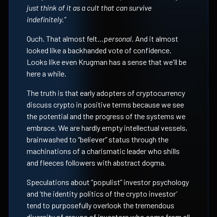
just think of it as a cult that can survive
indefinitely.”
Ouch. That almost felt…
personal.
And it almost
looked like a backhanded vote of confidence.
Looks like even Krugman has a sense that we'll be
here a while.
The truth is that early adopters of cryptocurrency
discuss crypto in positive terms because we see
the potential and the progress of the systems we
embrace. We are hardly empty intellectual vessels,
brainwashed to “believer” status through the
machinations of a charismatic leader who shills
and fleeces followers with abstract dogma.
Speculations about “populist” investor psychology
and ‘the identity politics of the crypto investor’
tend to purposefully overlook the tremendous
diversity of groups of investors who come from all