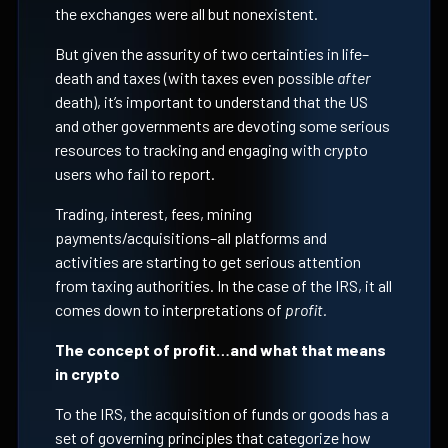
the exchanges were all but nonexistent.
But given the assurity of two certainties in life–
death and taxes (with taxes even possible
after
death), it’s important to understand that the US
and other governments are devoting some serious
resources to tracking and engaging with crypto
users who fail to report.
Trading, interest, fees, mining
payments/acquisitions–all platforms and
activities are starting to get serious attention
from taxing authorities. In the case of the IRS, it all
comes down to interpretations of
profit.
The concept of profit…and what that means
in crypto
To the IRS, the acquisition of funds or goods has a
set of governing principles that categorize how