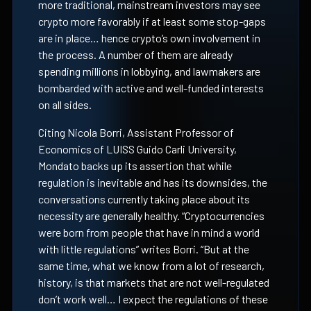
more traditional, mainstream investors may see
crypto more favorably if at least some stop-gaps
are in place… hence crypto’s own involvement in
the process. A number of them are already
spending millions in lobbying, and lawmakers are
bombarded with active and well-funded interests
on all sides.
Citing Nicola Borri, Assistant Professor of
Economics of LUISS Guido Carli University,
Mondato backs up its assertion that while
regulation is inevitable and has its downsides, the
conversations currently taking place about its
necessity are generally healthy.
“Cryptocurrencies
were born from people that have in mind a world
with little regulations” writes Borri. “But at the
same time, what we know from a lot of research,
history, is that markets that are not well-regulated
don’t work well… I expect the regulations of these