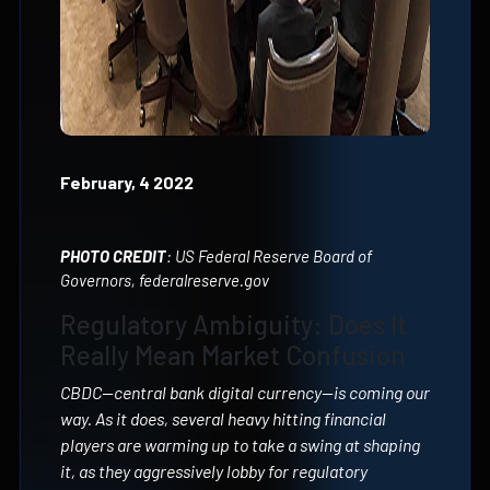
February, 4 2022
PHOTO CREDIT
: US Federal Reserve Board of
Governors, federalreserve.gov
Regulatory Ambiguity: Does It
Really Mean Market Confusion
CBDC—central bank digital currency—is coming our
way. As it does, several heavy hitting financial
players are warming up to take a swing at shaping
it, as they aggressively lobby for regulatory