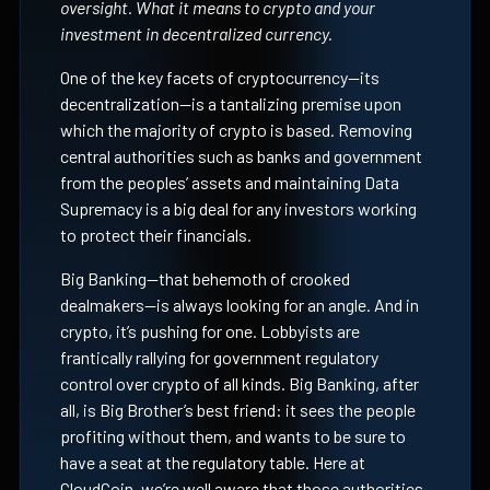
oversight. What it means to crypto and your
investment in decentralized currency.
One of the key facets of cryptocurrency—its
decentralization—is a tantalizing premise upon
which the majority of crypto is based. Removing
central authorities such as banks and government
from the peoples’ assets and maintaining Data
Supremacy is a big deal for any investors working
to protect their financials.
Big Banking—that behemoth of crooked
dealmakers—is always looking for an angle. And in
crypto, it’s pushing for one. Lobbyists are
frantically rallying for government regulatory
control over crypto of all kinds. Big Banking, after
all, is Big Brother’s best friend: it sees the people
profiting without them, and wants to be sure to
have a seat at the regulatory table. Here at
CloudCoin, we’re well aware that those authorities