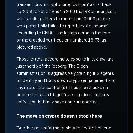
transactions in cryptocurrency from” as far back
as “2016 to 2020.” And “in 2019 the IRS announced it
was sending letters to more than 10,000 people
who potentially failed to report crypto income”
according to CNBC. The letters come in the form
of the dreaded notification numbered 6173, as
pictured above.
Those letters, according to experts in tax law, are
just the tip of the iceberg. The Biden
administration is aggressively training IRS agents
to identify and track down crypto engagement and
any related transaction(s). These lookbacks on
prior returns can trigger investigations into any
activities that may have gone unreported.
The move on crypto doesn’t stop there
“Another potential major blow to crypto holders: