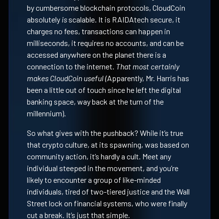
by cumbersome blockchain protocols, CloudCoin
absolutely
is
scalable. It is RAIDAtech secure, it
charges no fees, transactions can happen in
milliseconds, it requires no accounts, and can be
accessed anywhere on the planet there is a
connection to the internet.
That most certainly
makes CloudCoin useful (
Apparently, Mr. Harris has
been a little out of touch since he left the digital
banking space, way back at the turn of the
millennium).
So what gives with the pushback? While it’s true
that crypto culture, at its spawning, was based on
community action, it’s hardly a cult. Meet any
individual steeped in the movement, and you’re
likely to encounter a group of like-minded
individuals, tired of two-tiered justice and the Wall
Street lock on financial systems, who were finally
cut a break. It’s just that simple.