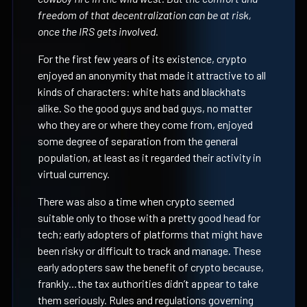
freedom of that decentralization can be at risk,
once the IRS gets involved.
For the first few years of its existence, crypto
enjoyed an anonymity that made it attractive to all
kinds of characters: white hats and blackhats
alike. So the good guys and bad guys, no matter
who they are or where they come from, enjoyed
some degree of separation from the general
population, at least as it regarded their activity in
virtual currency.
There was also a time when crypto seemed
suitable only to those with a pretty good head for
tech; early adopters of platforms that might have
been risky or difficult to track and manage. These
early adopters saw the benefit of crypto because,
frankly…the tax authorities didn’t appear to take
them seriously. Rules and regulations governing