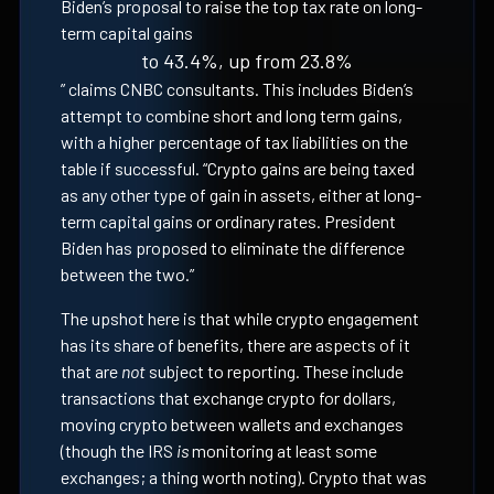
Biden’s proposal to raise the top tax rate on long-
term capital gains
to 43.4%, up from 23.8%
” claims CNBC consultants. This includes Biden’s
attempt to combine short and long term gains,
with a higher percentage of tax liabilities on the
table if successful. “Crypto gains are being taxed
as any other type of gain in assets, either at long-
term capital gains or ordinary rates. President
Biden has proposed to eliminate the difference
between the two.”
The upshot here is that while crypto engagement
has its share of benefits, there are aspects of it
that are
not
subject to reporting. These include
transactions that exchange crypto for dollars,
moving crypto between wallets and exchanges
(though the IRS
is
monitoring at least some
exchanges; a thing worth noting). Crypto that was