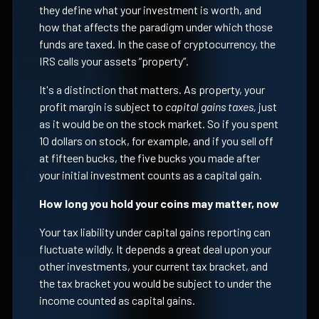
they define what your investment is worth, and
how that affects the paradigm under which those
funds are taxed. In the case of cryptocurrency, the
IRS calls your assets “property”.
It's a distinction that matters. As property, your
profit margin is subject to
capital gains taxes,
just
as it would be on the stock market. So if you spent
10 dollars on stock, for example, and if you sell off
at fifteen bucks, the five bucks you made after
your initial investment counts as a capital gain.
How long you hold your coins may matter, now
Your tax liability under capital gains reporting can
fluctuate wildly. It depends a great deal upon your
other investments, your current tax bracket, and
the tax bracket you would be subject to under the
income counted as capital gains.