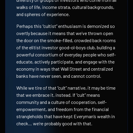
walks of life, income strata, cultural backgrounds,
and spheres of experience.
Perhaps this “cultist” enthusiasm is demonized so
overtly because it means that we’ve thrown open
the door on the smoke-filled, crowded back rooms
of the elitist investor good-ol-boys club, building a
powerful consortium of everyday people who self-
educate, actively participate, and engage with the
economy in ways that Wall Street and centralized
banks have never seen, and cannot control.
While we tire of that “cult” narrative, it may be time
that we embrace it, instead. If “cult” means
community and a culture of cooperation, self-
empowerment, and freedom from the financial
strangleholds that have kept Everyman’s wealth in
check… we’re probably good with that.