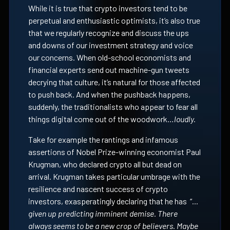
While it is true that crypto investors tend to be
perpetual and enthusiastic optimists, it’s also true
that we regularly recognize and discuss the ups
and downs of our investment strategy and voice
our concerns. When old-school economists and
financial experts send out machine-gun tweets
decrying that culture, it’s natural for those affected
to push back. And when the pushback happens,
suddenly, the traditionalists who appear to fear all
things digital come out of the woodwork…
loudly.
Take for example the rantings and infamous
assertions of Nobel Prize-winning economist Paul
Krugman, who declared crypto all but dead on
arrival. Krugman takes particular umbrage with the
resilience and nascent success of crypto
investors, exasperatingly declaring that he has “
…
given up predicting imminent demise. There
always seems to be a new crop of believers. Maybe