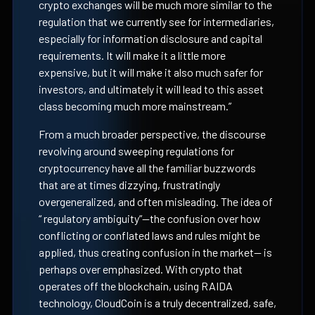
crypto exchanges will be much more similar to the
regulation that we currently see for intermediaries,
especially for information disclosure and capital
requirements. It will make it a little more
expensive, but it will make it also much safer for
investors, and ultimately it will lead to this asset
class becoming much more mainstream.”
From a much broader perspective, the discourse
revolving around sweeping regulations for
cryptocurrency have all the familiar buzzwords
that are at times dizzying, frustratingly
overgeneralized, and often misleading. The idea of
“ regulatory ambiguity”—the confusion over how
conflicting or conflated laws and rules might be
applied, thus creating confusion in the market-- is
perhaps over emphasized. With crypto that
operates off the blockchain, using RAIDA
technology, CloudCoin is a truly decentralized, safe,