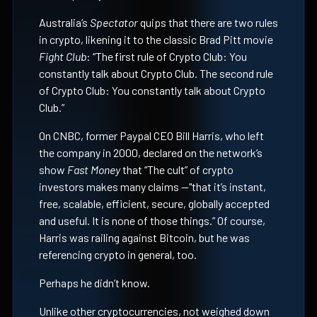
Australia’s
Spectator
quips that there are two rules
in crypto, likening it to the classic Brad Pitt movie
Fight Club
: “The first rule of Crypto Club: You
constantly talk about Crypto Club. The second rule
of Crypto Club: You constantly talk about Crypto
Club.”
On CNBC, former Paypal CEO Bill Harris, who left
the company in 2000, declared on the network’s
show
Fast Money
that “The cult” of crypto
investors makes many claims —"that it’s instant,
free, scalable, efficient, secure, globally accepted
and useful. It is none of those things.” Of course,
Harris was railing against Bitcoin, but he was
referencing crypto in general, too.
Perhaps he didn’t know.
Unlike other cryptocurrencies, not weighed down