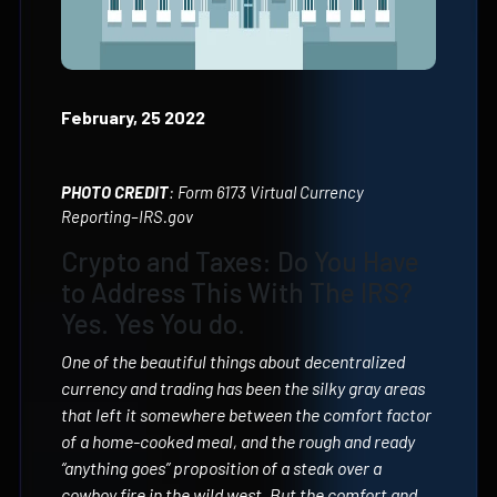
February, 25 2022
PHOTO CREDIT
: Form 6173 Virtual Currency
Reporting–IRS.gov
Crypto and Taxes: Do You Have
to Address This With The IRS?
Yes. Yes You do.
One of the beautiful things about decentralized
currency and trading has been the silky gray areas
that left it somewhere between the comfort factor
of a home-cooked meal, and the rough and ready
“anything goes” proposition of a steak over a
cowboy fire in the wild west. But the comfort and