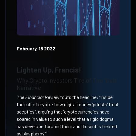
February, 18 2022
Lighten Up, Francis!
Why Crypto Investors Tire of The “Cult”
Narrative
The Financial Review
touts the headline: “Inside
the cult of crypto: how digital money ‘priests’ treat
sceptics”, arguing that “cryptocurrencies have
soared in value to such a level that a rigid dogma
has developed around them and dissent is treated
as blasphemy.”