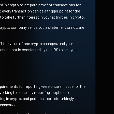
d in crypto to prepare proof of transactions for
 every transaction can be a trigger point for the
o take further interest in your activities in crypto.
crypto company sends you a statement or not, are
f the value of one crypto changes, and your
ased, that is considered by the IRS to be—you
quirements for reporting were once an issue for the
working to close any reporting loopholes or
ing in crypto, and perhaps more disturbingly,
it
engagement.