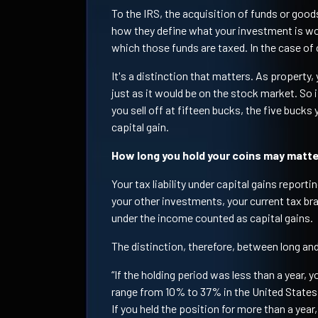
To the IRS, the acquisition of funds or good
how they define what your investment is wo
which those funds are taxed. In the case of 
It's a distinction that matters. As property,
just as it would be on the stock market. So i
you sell off at fifteen bucks, the five bucks
capital gain.
How long you hold your coins may matt
Your tax liability under capital gains reporti
your other investments, your current tax br
under the income counted as capital gains.
The distinction, therefore, between long and
“If the holding period was less than a year, 
range from 10% to 37% in the United States,
If you held the position for more than a yea