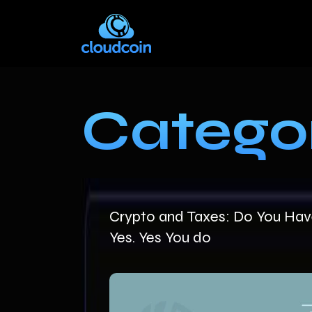
Catego
Crypto and Taxes: Do You Have
Yes. Yes You do