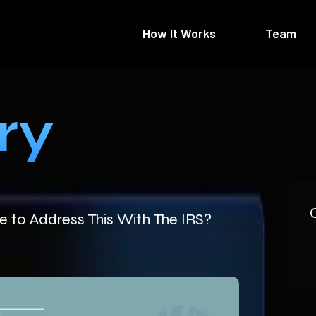
How It Works
Team
ry
 to Address This With The IRS?