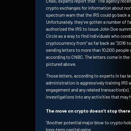
CNBC experts report that “The agency recen
crypto exchanges for information about non
spectrum warn that the IRS could go back a 
Unfortunately, they’ve gotten a number of f
authorized the IRS to issue John Doe sum
Circle
as a way to find individuals who cond
cryptocurrency from” as far back as “2016 to
sending letters to more than 10,000 people 
according to CNBC. The letters come in the 
pictured above.
Those letters, according to experts in tax la
administration is aggressively training IRS 
engagement and any related transaction(s). 
investigations into any activities that may
The move on crypto doesn’t stop there
“Another potential major blow to crypto hold
long-term capital gains