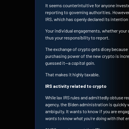
It seems counterintuitive for anyone investe
reporting to governing authorities. However,
IRS, which has openly declared its intention t
Your individual engagements, whether your 
thus your responsibility to report.
The exchange of crypto gets dicey because i
purchasing power of the new crypto is incre
guessed it—a
capital gain.
That makes it highly taxable.
IRS activity related to crypto
While lax IRS rules and admittedly obtuse re
agency, the Biden administration is quickly 
ambiguity. It wants to know if you are engag
wants to know what you’re doing with that 