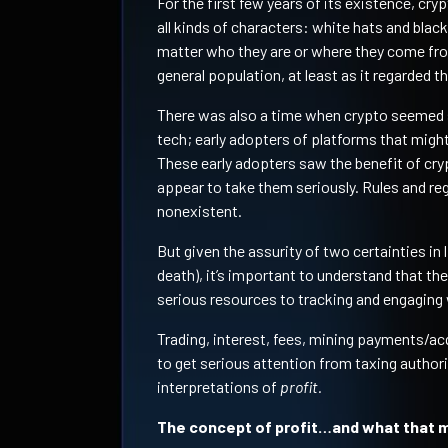
For the first few years of its existence, cr
all kinds of characters: white hats and blac
matter who they are or where they come fr
general population, at least as it regarded the
There was also a time when crypto seemed su
tech; early adopters of platforms that might
These early adopters saw the benefit of cry
appear to take them seriously. Rules and re
nonexistent.
But given the assurity of two certainties in
death), it’s important to understand that 
serious resources to tracking and engaging w
Trading, interest, fees, mining payments/acq
to get serious attention from taxing authorit
interpretations of
profit.
The concept of profit…and what that m