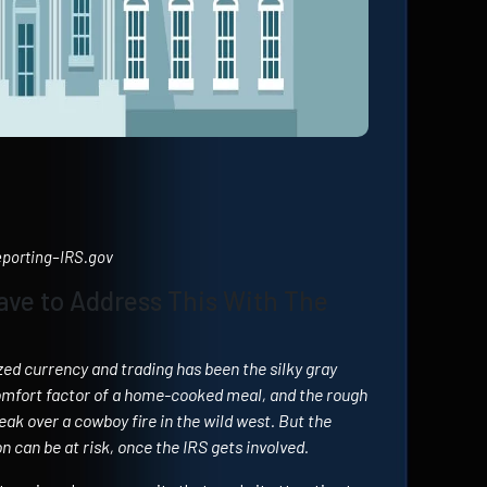
Reporting–IRS.gov
ave to Address This With The
zed currency and trading has been the silky gray
omfort factor of a home-cooked meal, and the rough
eak over a cowboy fire in the wild west. But the
 can be at risk, once the IRS gets involved.