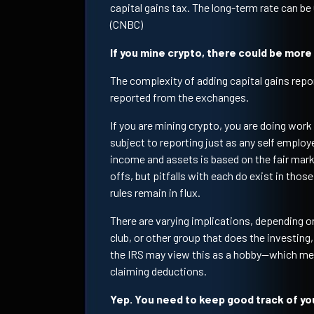
capital gains tax. The long-term rate can b
(CNBC)
If you mine crypto, there could be more
The complexity of adding capital gains repor
reported from the exchanges.
If you are mining crypto, you are doing work 
subject to reporting just as any self emplo
income and assets is based on the fair marke
offs, but pitfalls with each do exist in thos
rules remain in flux.
There are varying implications, depending on
club, or other group that does the investing,
the IRS may view this as a hobby—which mea
claiming deductions.
Yep. You need to keep good track of you