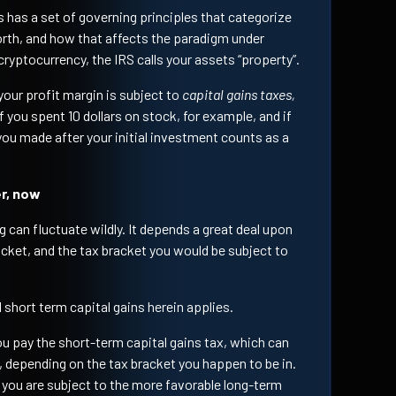
s has a set of governing principles that categorize
rth, and how that affects the paradigm under
cryptocurrency, the IRS calls your assets “property”.
 your profit margin is subject to
capital gains taxes,
f you spent 10 dollars on stock, for example, and if
 you made after your initial investment counts as a
er, now
ng can fluctuate wildly. It depends a great deal upon
acket, and the tax bracket you would be subject to
 short term capital gains herein applies.
you pay the short-term capital gains tax, which can
 depending on the tax bracket you happen to be in.
r, you are subject to the more favorable long-term