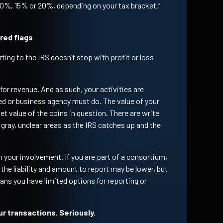
e 0%, 15% or 20%, depending on your tax bracket.”
 red flags
ting to the IRS doesn’t stop with profit or loss
for revenue. And as such, your activities are
yed or business agency must do. The value of your
t value of the coins in question. There are write
e gray, unclear areas as the IRS catches up and the
 your involvement. If you are part of a consortium,
 the liability and amount to report may be lower, but
ns you have limited options for reporting or
r transactions. Seriously.