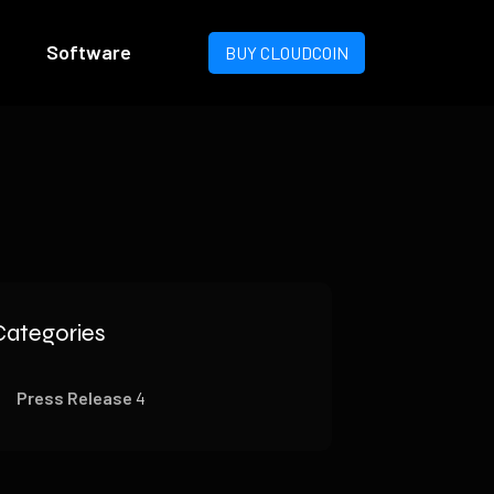
Software
BUY CLOUDCOIN
Categories
Press Release
4