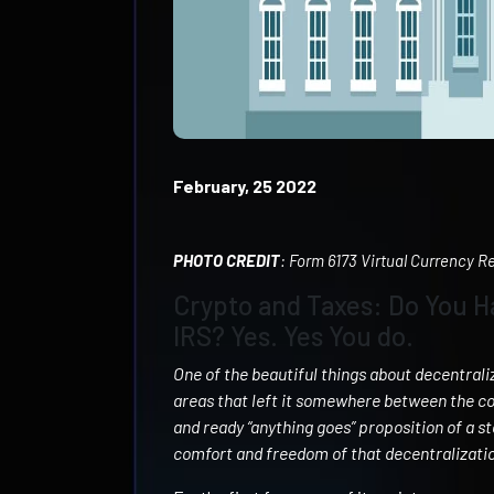
February, 25 2022
PHOTO CREDIT
: Form 6173 Virtual Currency 
Crypto and Taxes: Do You H
IRS? Yes. Yes You do.
One of the beautiful things about decentrali
areas that left it somewhere between the c
and ready “anything goes” proposition of a st
comfort and freedom of that decentralization