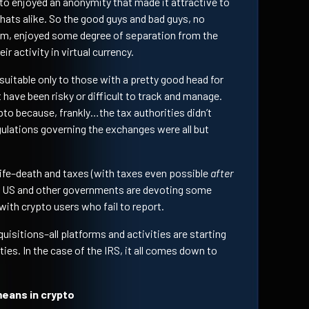
ypto enjoyed an anonymity that made it attractive to
khats alike. So the good guys and bad guys, no
om, enjoyed some degree of separation from the
ir activity in virtual currency.
itable only to those with a pretty good head for
 have been risky or difficult to track and manage.
pto because, frankly…the tax authorities didn’t
gulations governing the exchanges were all but
 life–death and taxes (with taxes even possible
after
the US and other governments are devoting some
ith crypto users who fail to report.
uisitions–all platforms and activities are starting
ies. In the case of the IRS, it all comes down to
eans in crypto