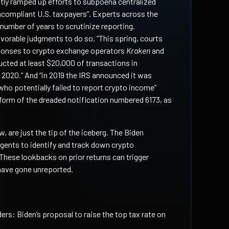
tly ramped up efforts to subpoena centralized
compliant U.S. taxpayers”. Experts across the
number of years to scrutinize reporting.
avorable judgments to do so. “This spring, courts
monses to crypto exchange operators
Kraken
and
ucted at least $20,000 of transactions in
 2020.” And “in 2019 the IRS announced it was
who potentially failed to report crypto income”
form of the dreaded notification numbered 6173, as
w, are just the tip of the iceberg. The Biden
agents to identify and track down crypto
These lookbacks on prior returns can trigger
 have gone unreported.
ers: Biden’s proposal to raise the top tax rate on