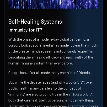
Self-Healing Systems:
Immunity for IT?
With the onset of a modern-day global pandemic, a
cursory look at social media has made it clear that much
of the greater mindset seems astoundingly ”expert” in
describing the amazing efficacy and epic frailty of the
human immune system than ever before.
Google has, after all, made many enemies of friends.
But while the debate rages (and why wouldn’t it?) over
public health, many parallels to the concept of
“immunity” are also proving true in the
virtual
world. A
body that can heal itself, to be sure, is not a new thing.
But an entire population—a system—is far more complex