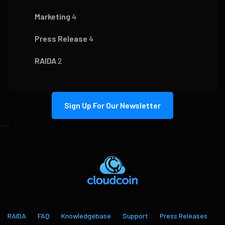
Marketing
4
Press Release
4
RAIDA
2
Sign Up For Our Newsletter
-->
RAIDA
FAQ
Knowledgebase
Support
Press Releases