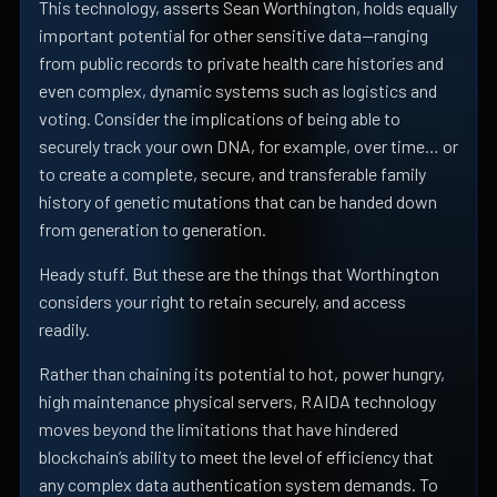
This technology, asserts Sean Worthington, holds equally
important potential for other sensitive data—ranging
from public records to private health care histories and
even complex, dynamic systems such as logistics and
voting. Consider the implications of being able to
securely track your own DNA, for example, over time… or
to create a complete, secure, and transferable family
history of genetic mutations that can be handed down
from generation to generation.
Heady stuff. But these are the things that Worthington
considers your right to retain securely, and access
readily.
Rather than chaining its potential to hot, power hungry,
high maintenance physical servers, RAIDA technology
moves beyond the limitations that have hindered
blockchain’s ability to meet the level of efficiency that
any complex data authentication system demands. To