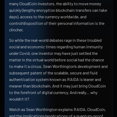
many CloudCoin investors, the ability to move money
quickly (lengthy encryption blockchain transfers can take
days), access to the currency worldwide, and
control/disposition of their personal information is the
clincher.
So while the real-world debates rage in these troubled
social and economic times regarding human immunity
under Covid, one inventor may have just settled the
matter in the virtual world before social had the chance
to make it a circus. Sean Worthington’s development and
subsequent patent of the scalable, secure and fluid
authentication system known as RAIDA is leaner and
meaner than blockchain. And it may just bring CloudCoin
to the forefront of digital currency. And really… why
wouldn’t it?
Watch as Sean Worthington explains RAIDA, CloudCoin,
and the implications/applications of a quantum-proof,