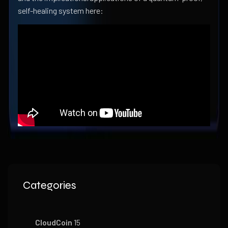
self-healing system here:
Categories
CloudCoin
15