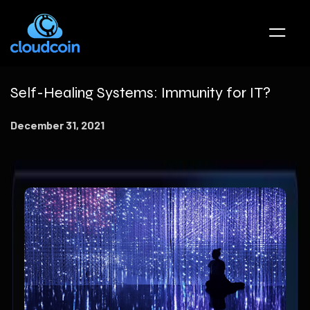
Self-Healing Systems: Immunity for IT?
December 31, 2021