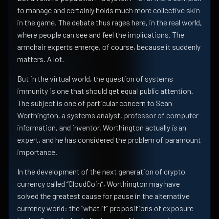
to manage and certainly holds much more collective skin
in the game. The debate thus rages here, in the real world,
where people can see and feel the implications. The
armchair experts emerge, of course, because it suddenly
matters. A lot.
But in the virtual world, the question of systems
immunity is one that should get equal public attention.
The subject is one of particular concern to Sean
Worthington, a systems analyst, professor of computer
information, and inventor. Worthington actually
is
an
expert, and he has considered the problem of paramount
importance.
In the development of the next generation of crypto
currency called “CloudCoin”, Worthington may have
solved the greatest cause for pause in the alternative
currency world: the “what if” propositions of exposure