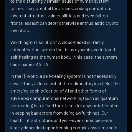
to the disturbingly similar issues of human system
failure. The potential for viruses, coding corruption,
inherent structural vulnerabilities, and even full-on
frontal assault can deter otherwise enthusiastic crypto
investors.
Worthington’s solution? A cloud-based currency
authentication system that is as dynamic, varied, and
self-healing as the human body. In his case, the system
has a name: RAIDA.
In the IT world, a self-healing system is not necessarily
new, either; at least not at the rudimentary level. But the
emerging sophistication of AI and other forms of
advanced computational networking (such as quantum
computing) has raised the stakes for anyone interested
in keeping bad actors from doing awful things. Our
health, infrastructure, and yes—even currencies—are
largely dependent upon keeping complex systems safe