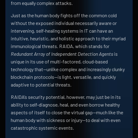
from equally complex attacks.
Just as the human body fights off the common cold
without the exposed individual necessarily aware or
intervening, self-healing systems in IT can have an
intuitive, heuristic, and holistic approach to their myriad
immunological threats. RAIDA, which stands for
Redundant Array of Independent Detection Agents
is
unique in its use of multi-factored, cloud-based
technology that—unlike complex and increasingly clunky
blockchain protocols—is light, versatile, and quickly
adaptive to potential threats.
RAIDA’s security potential, however, may just be in its
ability to self-diagnose, heal, and even borrow healthy
aspects of itself to close the virtual gap—much like the
human body with sickness or injury—to deal with even
catastrophic systemic events.